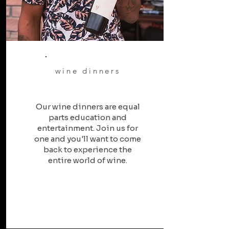
wine dinners
Our wine dinners are equal
parts education and
entertainment. Join us for
one and you'll want to come
back to experience the
entire world of wine.