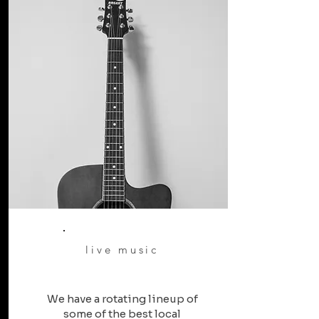
live music
We have a rotating lineup of
some of the best local