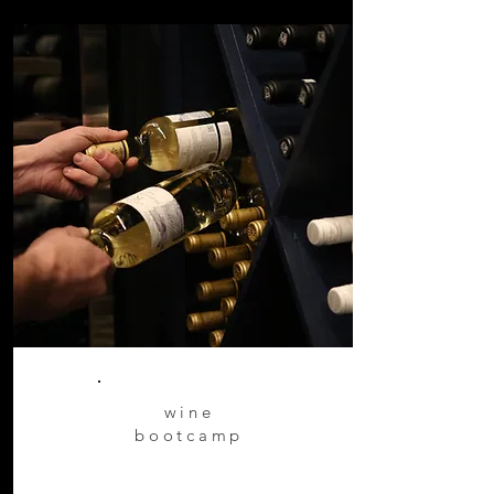
wine
bootcamp