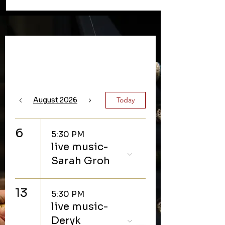
Upcoming Events
August 2026
Today
6
5:30 PM
live music-
Sarah Groh
13
5:30 PM
live music-
Deryk