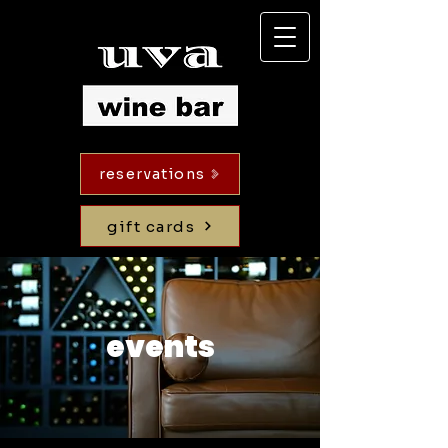
reservations
gift cards
events