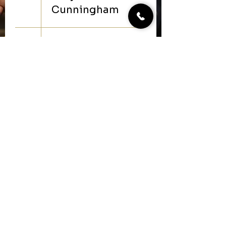
Cunningham
20
5:30 PM
live music-
Hot Boots
Duo
27
5:30 PM
live music-
Zech
Lumpkin
make your reservation