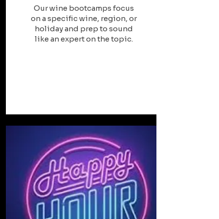
Our wine bootcamps focus
on a specific wine, region, or
holiday and prep to sound
like an expert on the topic.