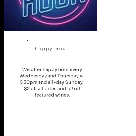
happy hour
We offer happy hour every
Wednesday and Thursday 4-
5:30pm and all-day Sunday.
$2 off all bites and 1/2 off
featured wines.