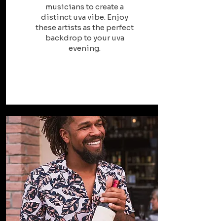
musicians to create a
distinct uva vibe. Enjoy
these artists as the perfect
backdrop to your uva
evening.