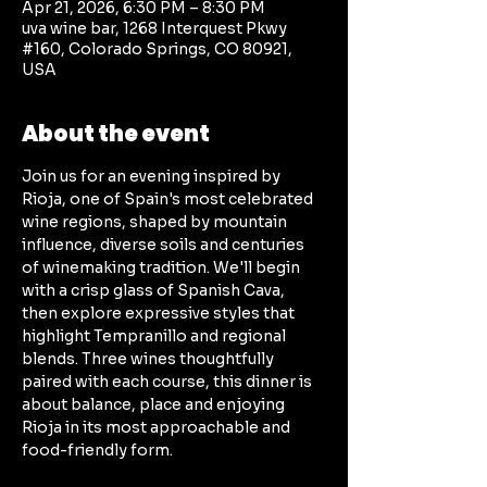
Apr 21, 2026, 6:30 PM – 8:30 PM
uva wine bar, 1268 Interquest Pkwy
#160, Colorado Springs, CO 80921,
USA
About the event
Join us for an evening inspired by 
Rioja, one of Spain's most celebrated 
wine regions, shaped by mountain 
influence, diverse soils and centuries 
of winemaking tradition. We'll begin 
with a crisp glass of Spanish Cava, 
then explore expressive styles that 
highlight Tempranillo and regional 
blends. Three wines thoughtfully 
paired with each course, this dinner is 
about balance, place and enjoying 
Rioja in its most approachable and 
food-friendly form.