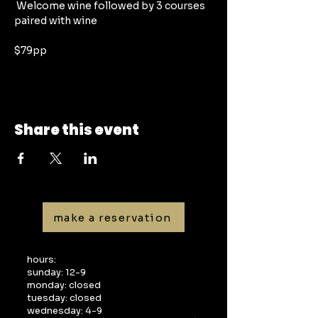
 Welcome wine followed by 3 courses 
paired with wine
$79pp
Share this event
make a reservation
hours:
sunday: 12-9
monday: closed
tuesday: closed
wednesday: 4-9