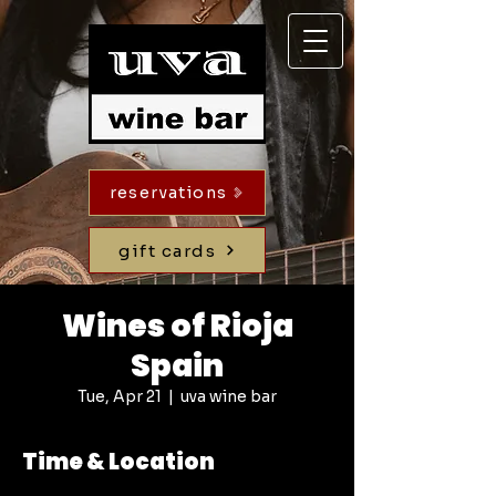
reservations
gift cards
Wines of Rioja
Spain
Tue, Apr 21
  |  
uva wine bar
Time & Location