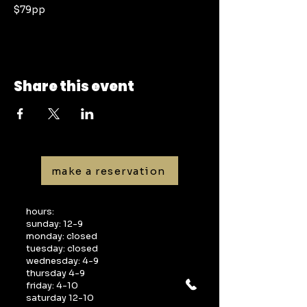
$79pp
Share this event
make a reservation
hours:
sunday: 12-9
monday: closed
tuesday: closed
wednesday: 4-9
thursday 4-9
friday: 4-10
saturday 12-10