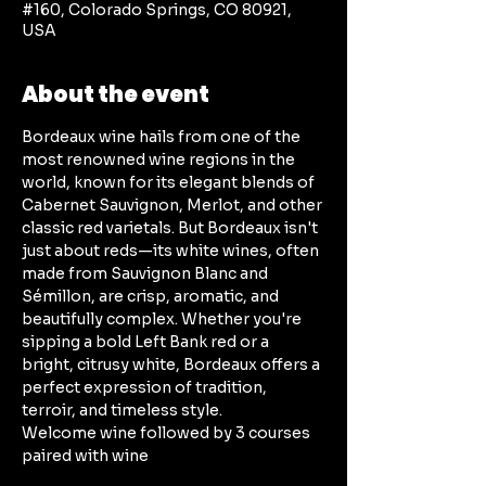
#160, Colorado Springs, CO 80921,
USA
About the event
Bordeaux wine hails from one of the 
most renowned wine regions in the 
world, known for its elegant blends of 
Cabernet Sauvignon, Merlot, and other 
classic red varietals. But Bordeaux isn't 
just about reds—its white wines, often 
made from Sauvignon Blanc and 
Sémillon, are crisp, aromatic, and 
beautifully complex. Whether you're 
sipping a bold Left Bank red or a 
bright, citrusy white, Bordeaux offers a 
perfect expression of tradition, 
terroir, and timeless style.
Welcome wine followed by 3 courses 
paired with wine