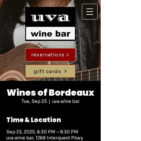
reservations
gift cards
Wines of Bordeaux
Tue, Sep 23
  |  
uva wine bar
Time & Location
Sep 23, 2025, 6:30 PM – 8:30 PM
uva wine bar, 1268 Interquest Pkwy