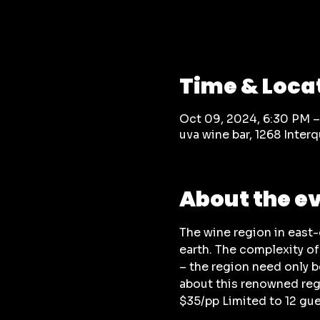
Time & Loca
Oct 09, 2024, 6:30 PM 
uva wine bar, 1268 Inte
About the e
The wine region in east
earth. The complexity of
– the region need only b
about this renowned reg
$35/pp Limited to 12 gu