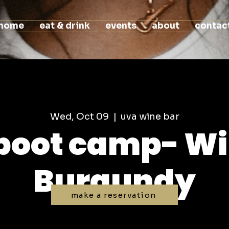
home
eat & drink
events
about
contac
Wed, Oct 09
  |  
uva wine bar
boot camp- Wi
Burgundy
make a reservation