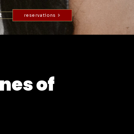
t
reservations
nes of