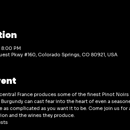
tion
– 8:00 PM
rquest Pkwy #160, Colorado Springs, CO 80921, USA
vent
-central France produces some of the finest Pinot Noir
 Burgundy can cast fear into the heart of even a seasone
e as complicated as you want it to be. Come join us for 
ion and the wines they produce.
ests