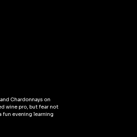
s and Chardonnays on 
d wine pro, but fear not 
a fun evening learning 