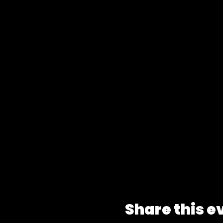
Share this e