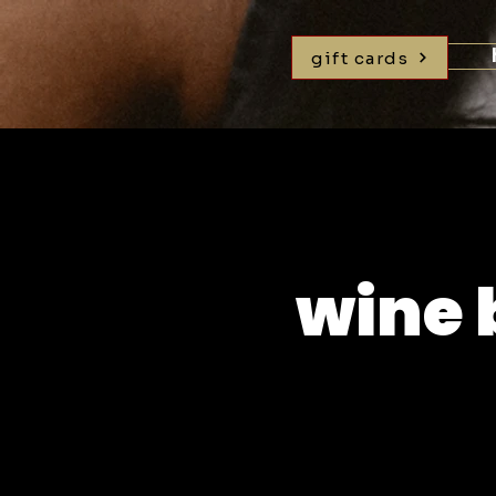
gift cards
wine 