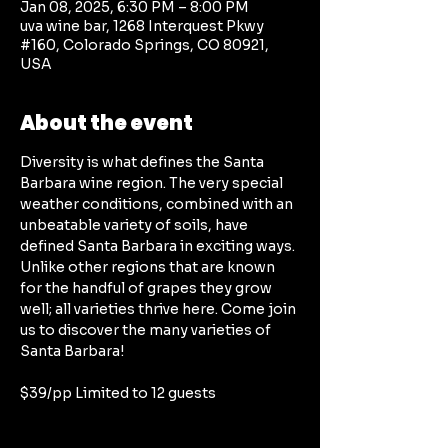
Jan 08, 2025, 6:30 PM – 8:00 PM
uva wine bar, 1268 Interquest Pkwy
#160, Colorado Springs, CO 80921,
USA
About the event
Diversity is what defines the Santa 
Barbara wine region. The very special 
weather conditions, combined with an 
unbeatable variety of soils, have 
defined Santa Barbara in exciting ways. 
Unlike other regions that are known 
for the handful of grapes they grow 
well; all varieties thrive here. Come join 
us to discover the many varieties of 
Santa Barbara!
$39/pp Limited to 12 guests