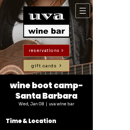
reservations
gift cards
wine boot camp-
Santa Barbara
Wed, Jan 08
  |  
uva wine bar
Time & Location