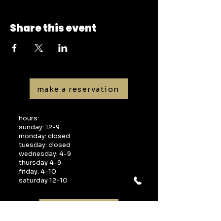
Share this event
make a reservation
hours:
sunday: 12-9
monday: closed
tuesday: closed
wednesday: 4-9
thursday 4-9
friday: 4-10
saturday 12-10
gift cards