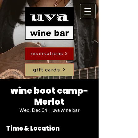
reservations
gift cards
wine boot camp-
Merlot
Wed, Dec 04
  |  
uva wine bar
Time & Location