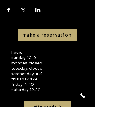
make a reservation
hours:
sunday: 12-9
monday: closed
tuesday: closed
wednesday: 4-9
thursday 4-9
friday: 4-10
saturday 12-10
gift cards
visit:
1268 interquest parkway
suite 160