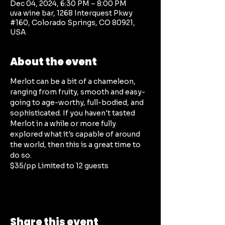
Dec 04, 2024, 6:30 PM – 8:00 PM
uva wine bar, 1268 Interquest Pkwy
#160, Colorado Springs, CO 80921,
USA
About the event
Merlot can be a bit of a chameleon, 
ranging from fruity, smooth and easy-
going to age-worthy, full-bodied, and 
sophisticated. If you haven't tasted 
Merlot in a while or more fully 
explored what it's capable of around 
the world, then this is a great time to 
do so. 
$35/pp Limited to 12 guests
Share this event