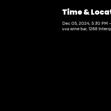
Time & Loca
Dec 05, 2024, 5:30 PM 
uva wine bar, 1268 Inte