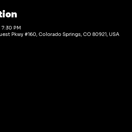
tion
– 7:30 PM
rquest Pkwy #160, Colorado Springs, CO 80921, USA