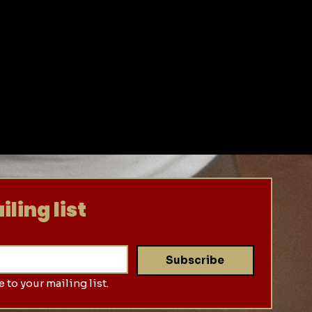
ling list
Subscribe
 to your mailing list.