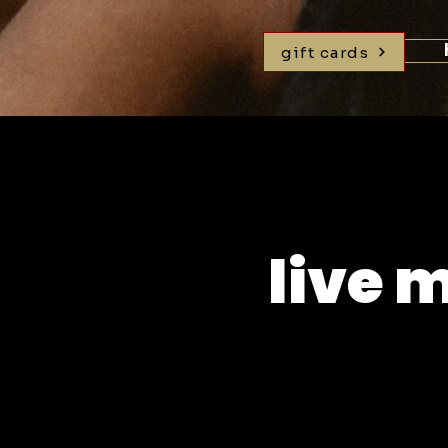
gift cards
live 