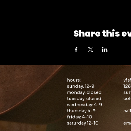
Share this e
hours:
vis
sunday: 12-9
126
monday: closed
sui
tuesday: closed
col
wednesday: 4-9
thursday 4-9
cal
friday: 4-10
saturday 12-10
ema