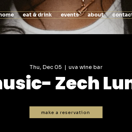
home
eat & drink
events
about
contac
Thu, Dec 05
  |  
uva wine bar
music- Zech L
make a reservation