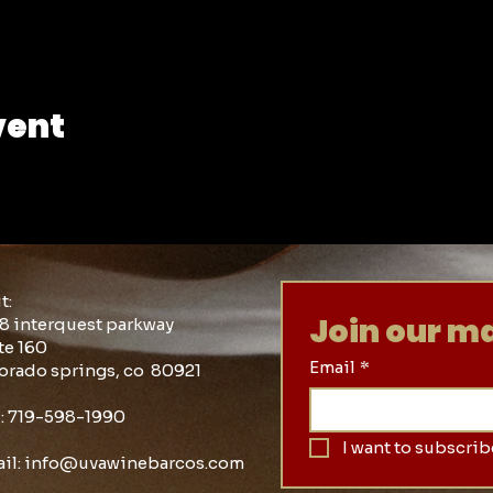
vent
it:
Join our mai
8 interquest parkway
te 160
Email
*
orado springs, co 80921
l: 719-598-1990
I want to subscribe
il:
info@uvawinebarcos.com