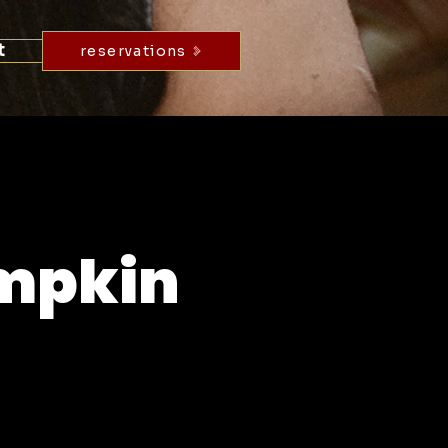
t
reservations
umpkin