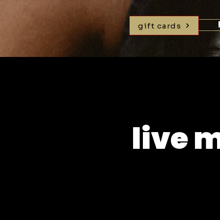
gift cards
live 