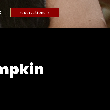
t
reservations
umpkin