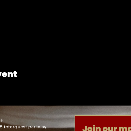
vent
it:
Join our mai
8 interquest parkway