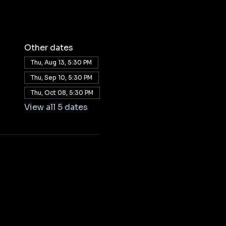
Other dates
Thu, Aug 13, 5:30 PM
Thu, Sep 10, 5:30 PM
Thu, Oct 08, 5:30 PM
View all 5 dates