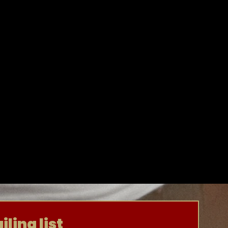
ling list