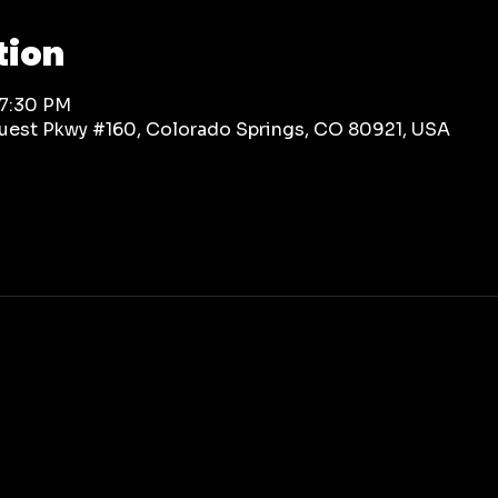
tion
 7:30 PM
rquest Pkwy #160, Colorado Springs, CO 80921, USA