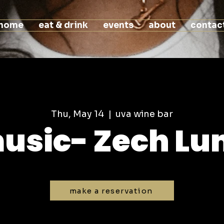
home
eat & drink
events
about
contac
Thu, May 14
  |  
uva wine bar
music- Zech L
make a reservation