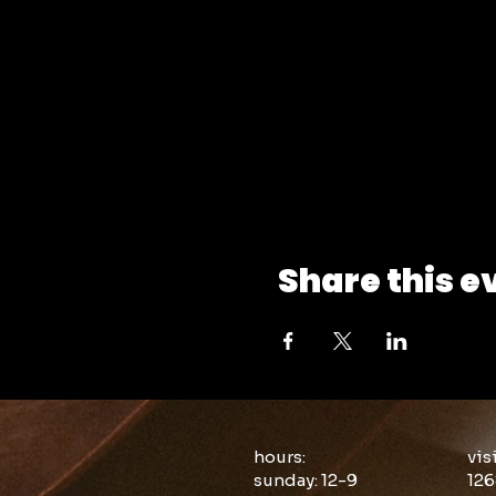
Share this e
hours:
vis
sunday: 12-9
126