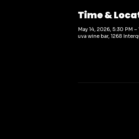
Time & Loca
May 14, 2026, 5:30 PM –
uva wine bar, 1268 Inte