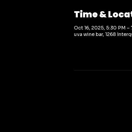
Time & Loca
Oct 16, 2025, 5:30 PM –
uva wine bar, 1268 Inte