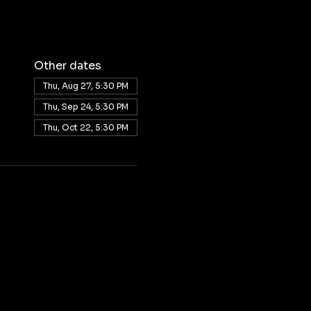
Other dates
Thu, Aug 27, 5:30 PM
Thu, Sep 24, 5:30 PM
Thu, Oct 22, 5:30 PM