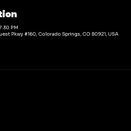
tion
 7:30 PM
rquest Pkwy #160, Colorado Springs, CO 80921, USA