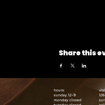
Share this e
hours:
vis
sunday: 12-9
126
monday: closed
sui
tuesday: closed
col