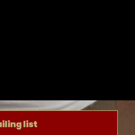
ling list