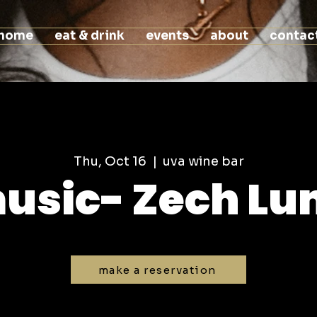
home
eat & drink
events
about
contac
Thu, Oct 16
  |  
uva wine bar
music- Zech L
make a reservation