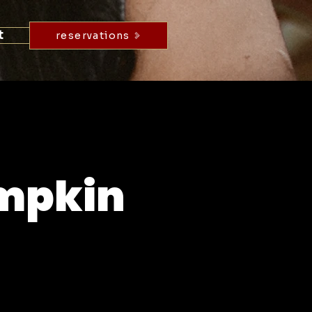
t
reservations
umpkin