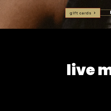
gift cards
live 