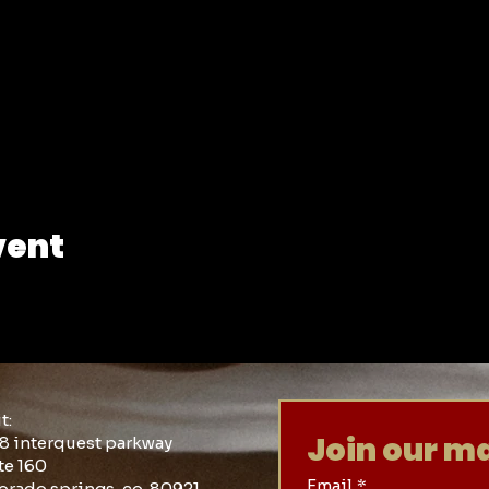
vent
it:
Join our mai
8 interquest parkway
te 160
Email
*
orado springs, co 80921