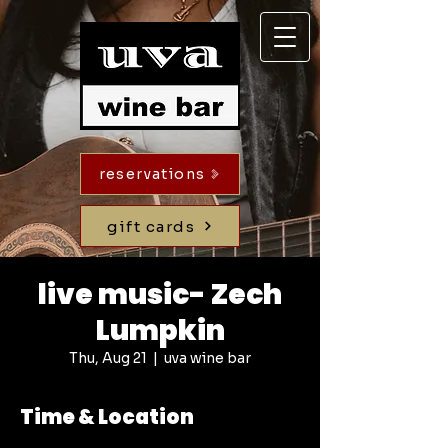
reservations
gift cards
live music- Zech
Lumpkin
Thu, Aug 21
  |  
uva wine bar
Time & Location