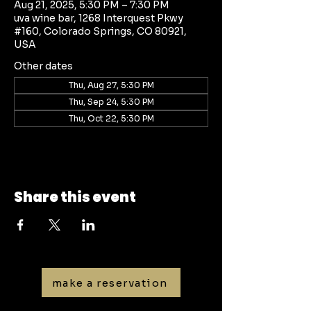
Aug 21, 2025, 5:30 PM – 7:30 PM
uva wine bar, 1268 Interquest Pkwy
#160, Colorado Springs, CO 80921,
USA
Other dates
Thu, Aug 27, 5:30 PM
Thu, Sep 24, 5:30 PM
Thu, Oct 22, 5:30 PM
Share this event
make a reservation