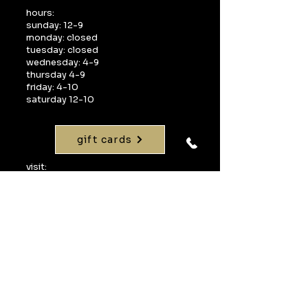
hours:
sunday: 12-9
monday: closed
tuesday: closed
wednesday: 4-9
thursday 4-9
friday: 4-10
saturday 12-10
gift cards
visit:
1268 interquest parkway
suite 160
colorado springs, co 80921
call:
719-598-1990
email:
info@uvawinebarcos.com