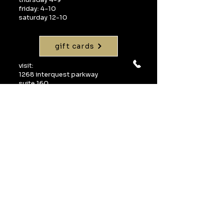
friday: 4-10
saturday 12-10
gift cards
visit:
1268 interquest parkway
suite 160
colorado springs, co 80921
call:
719-598-1990
email:
info@uvawinebarcos.com
Join our mailing 
list
Email
*