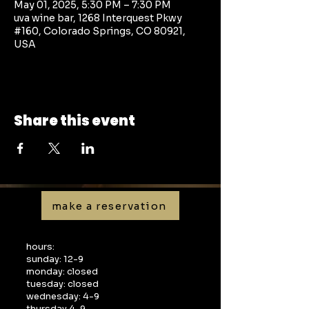
May 01, 2025, 5:30 PM – 7:30 PM
uva wine bar, 1268 Interquest Pkwy
#160, Colorado Springs, CO 80921,
USA
Share this event
make a reservation
hours:
sunday: 12-9
monday: closed
tuesday: closed
wednesday: 4-9
thursday 4-9