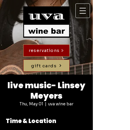
reservations
gift cards
live music- Linsey
Meyers
Thu, May 01
  |  
uva wine bar
Time & Location