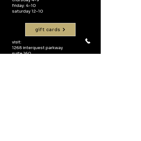
friday: 4-10
saturday 12-10
gift cards
visit:
1268 interquest parkway
suite 160
colorado springs, co 80921
call:
719-598-1990
email:
info@uvawinebarcos.com
Join our mailing 
list
Email
*