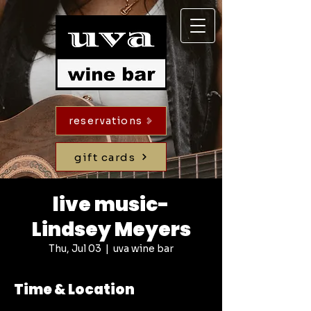
reservations
gift cards
live music-
Lindsey Meyers
Thu, Jul 03
  |  
uva wine bar
Time & Location