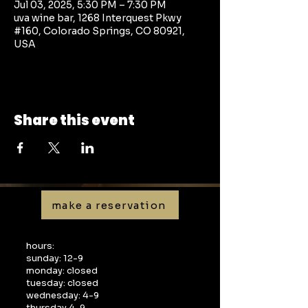
Jul 03, 2025, 5:30 PM – 7:30 PM
uva wine bar, 1268 Interquest Pkwy
#160, Colorado Springs, CO 80921,
USA
Share this event
make a reservation
hours:
sunday: 12-9
monday: closed
tuesday: closed
wednesday: 4-9
thursday 4-9