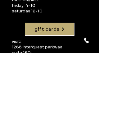
friday: 4-10
saturday 12-10
gift cards
visit:
1268 interquest parkway
suite 160
colorado springs, co 80921
call:
719-598-1990
email:
info@uvawinebarcos.com
Join our mailing 
list
Email
*