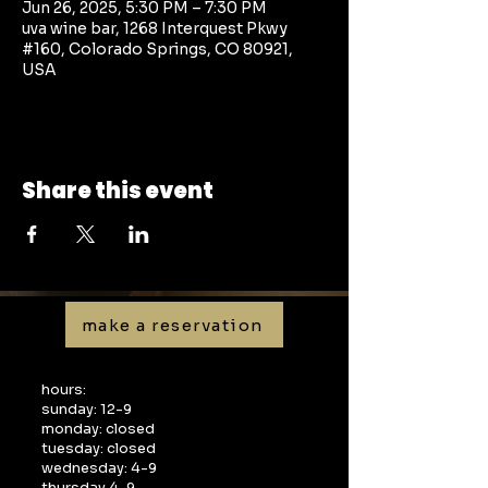
Jun 26, 2025, 5:30 PM – 7:30 PM
uva wine bar, 1268 Interquest Pkwy
#160, Colorado Springs, CO 80921,
USA
Share this event
make a reservation
hours:
sunday: 12-9
monday: closed
tuesday: closed
wednesday: 4-9
thursday 4-9