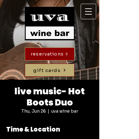
reservations
gift cards
live music- Hot
Boots Duo
Thu, Jun 26
  |  
uva wine bar
Time & Location