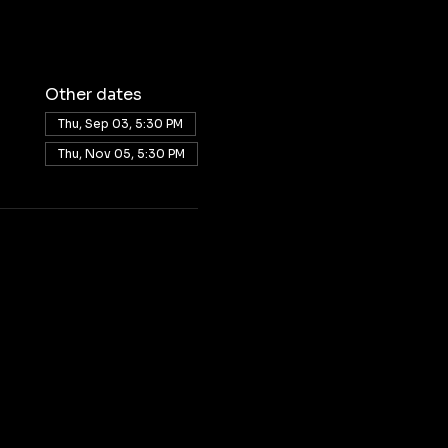
Other dates
Thu, Sep 03, 5:30 PM
Thu, Nov 05, 5:30 PM