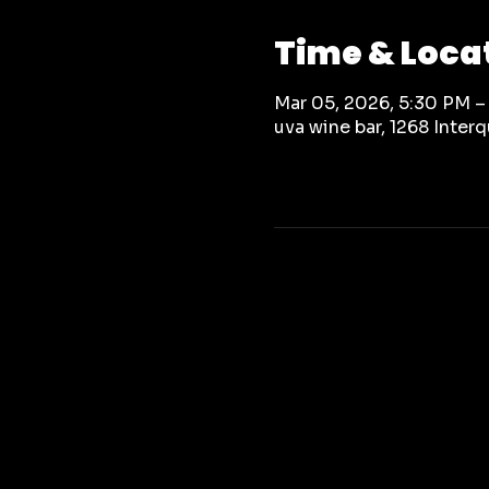
Time & Loca
Mar 05, 2026, 5:30 PM –
uva wine bar, 1268 Inte