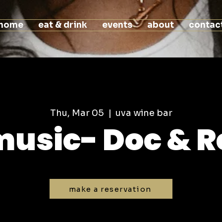
home
eat & drink
events
about
contac
Thu, Mar 05
  |  
uva wine bar
 music- Doc & R
make a reservation