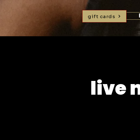
gift cards
live