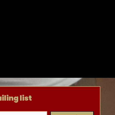
ling list