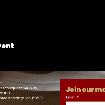
vent
it:
Join our mai
8 interquest parkway
te 160
Email
*
orado springs, co 80921