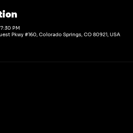
tion
 7:30 PM
rquest Pkwy #160, Colorado Springs, CO 80921, USA