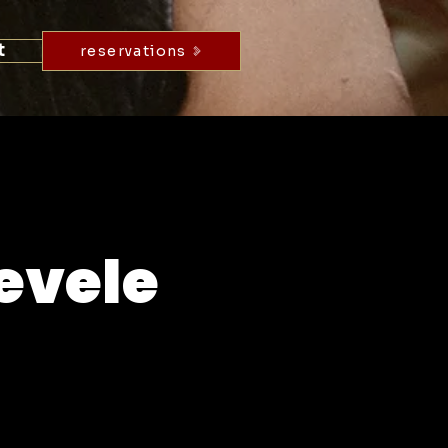
t
reservations
evele