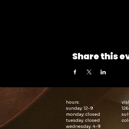
Share this e
hours:
vis
sunday: 12-9
126
monday: closed
sui
tuesday: closed
col
wednesday: 4-9