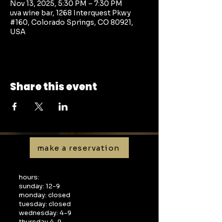
Nov 13, 2025, 5:30 PM – 7:30 PM
uva wine bar, 1268 Interquest Pkwy
#160, Colorado Springs, CO 80921,
USA
Share this event
make a reservation
hours:
sunday: 12-9
monday: closed
tuesday: closed
wednesday: 4-9
thursday 4-9