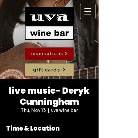
reservations
gift cards
live music- Deryk
Cunningham
Thu, Nov 13
  |  
uva wine bar
Time & Location