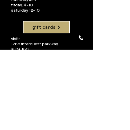
friday: 4-10
saturday 12-10
gift cards
visit:
1268 interquest parkway
suite 160
colorado springs, co 80921
call:
719-598-1990
email:
info@uvawinebarcos.com
Join our mailing 
list
Email
*