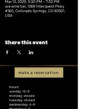
Mar 13, 2025, 5:30 PM – 7:30 PM
uva wine bar, 1268 Interquest Pkwy
#160, Colorado Springs, CO 80921,
USA
Share this event
make a reservation
hours:
sunday: 12-9
monday: closed
tuesday: closed
wednesday: 4-9
thursday 4-9