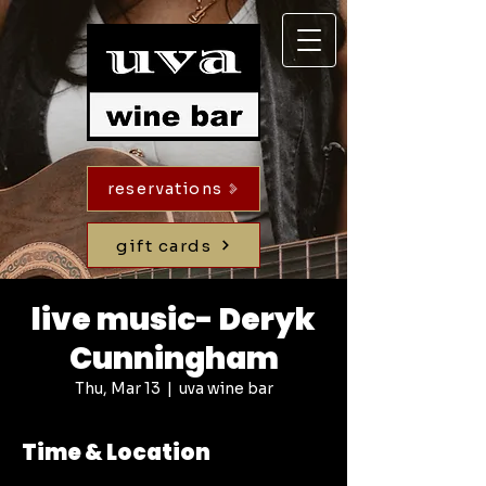
reservations
gift cards
live music- Deryk
Cunningham
Thu, Mar 13
  |  
uva wine bar
Time & Location