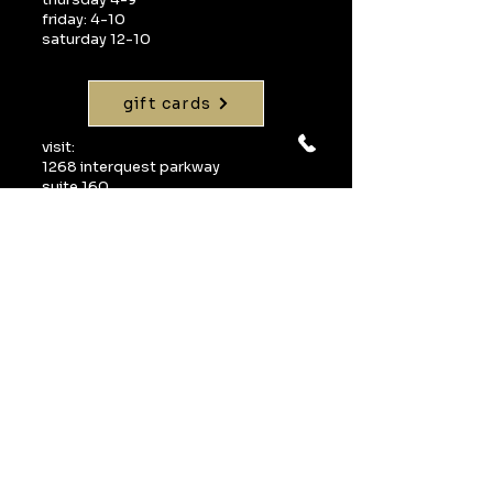
friday: 4-10
saturday 12-10
gift cards
visit:
1268 interquest parkway
suite 160
colorado springs, co 80921
call:
719-598-1990
email:
info@uvawinebarcos.com
Join our mailing 
list
Email
*