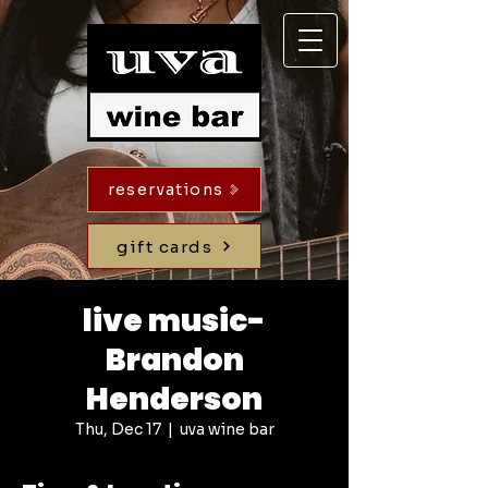
reservations
gift cards
live music-
Brandon
Henderson
Thu, Dec 17
  |  
uva wine bar