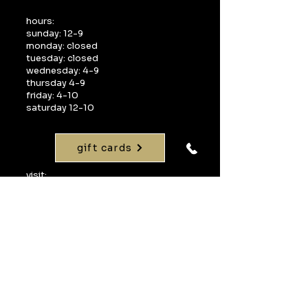
hours:
sunday: 12-9
monday: closed
tuesday: closed
wednesday: 4-9
thursday 4-9
friday: 4-10
saturday 12-10
gift cards
visit:
1268 interquest parkway
suite 160
colorado springs, co 80921
call:
719-598-1990
email:
info@uvawinebarcos.com