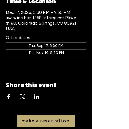
Time & Location
Dec 17, 2026, 5:30 PM – 7:30 PM
uva wine bar, 1268 Interquest Pkwy
#160, Colorado Springs, CO 80921,
USA
Other dates
Thu, Sep 17, 5:30 PM
Thu, Nov 19, 5:30 PM
Share this event
make a reservation