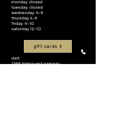
monday: closed
tuesday: closed
wednesday: 4-9
thursday 4-9
friday: 4-10
saturday 12-10
gift cards
visit:
1268 interquest parkway
suite 160
colorado springs, co 80921
call:
719-598-1990
email:
info@uvawinebarcos.com
Join our mailing 
list