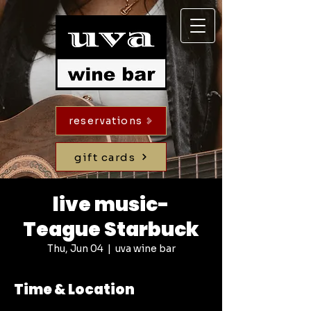
reservations
gift cards
live music-
Teague Starbuck
Thu, Jun 04
  |  
uva wine bar
Time & Location