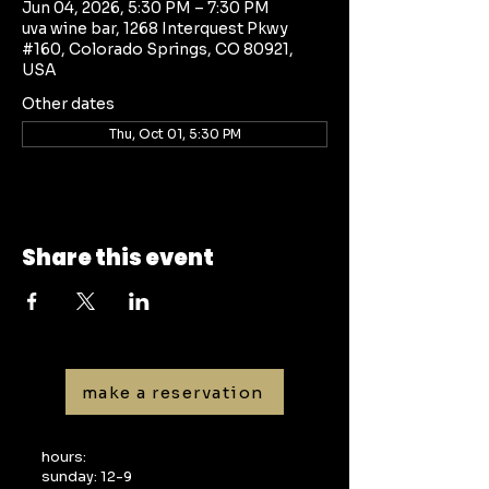
Jun 04, 2026, 5:30 PM – 7:30 PM
uva wine bar, 1268 Interquest Pkwy
#160, Colorado Springs, CO 80921,
USA
Other dates
Thu, Oct 01, 5:30 PM
Share this event
make a reservation
hours:
sunday: 12-9